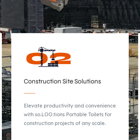
Construction Site Solutions
Elevate productivity and convenience
with so.LOO.tions Portable Toilets for
construction projects of any scale.