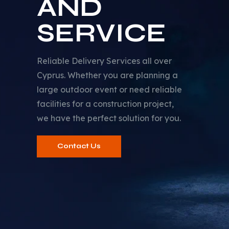
AND
SERVICE
Reliable Delivery Services all over
Cyprus. Whether you are planning a
large outdoor event or need reliable
facilities for a construction project,
we have the perfect solution for you.
Contact Us