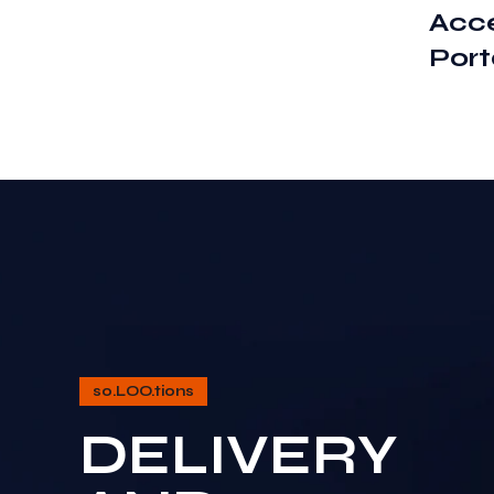
Acce
Port
so.LOO.tions
DELIVERY