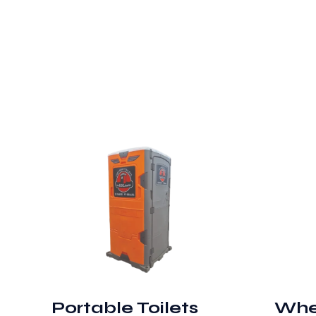
Portable Toilets
Whe