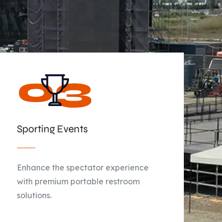
Sporting Events
Enhance the spectator experience
with premium portable restroom
solutions.