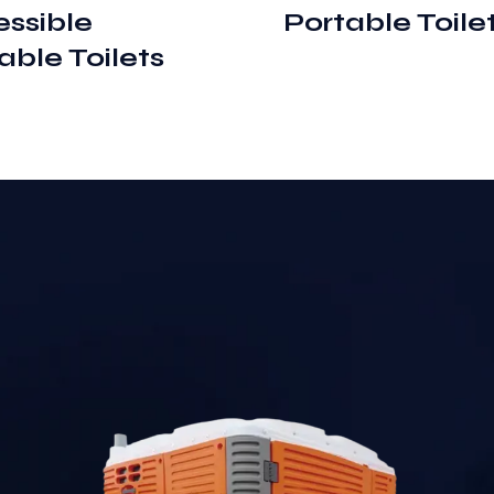
ssible
Portable Toile
able Toilets