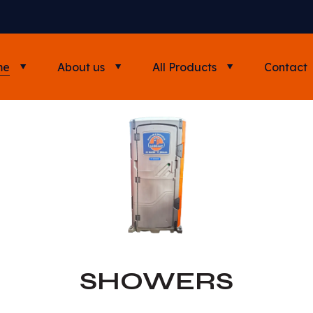
me
About us
All Products
Contact
SHOWERS