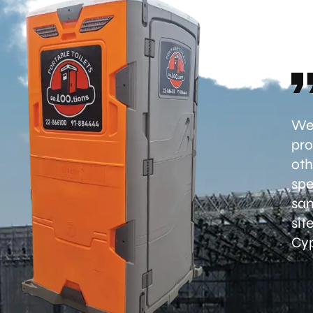
Wel
pro
oth
spe
san
sit
Cyp