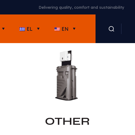
High-quality portable toilets in Cyprus
EL
EN
OTHER