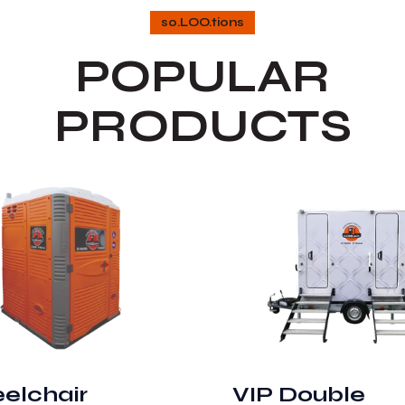
so.LOO.tions
POPULAR
PRODUCTS
elchair
VIP Double