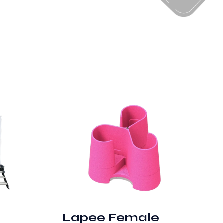
Lapee Female