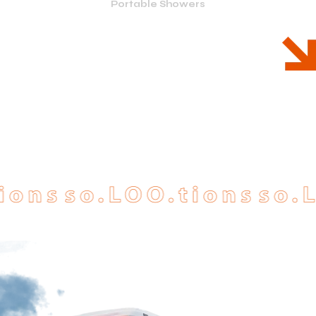
Portable Showers