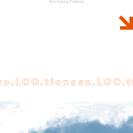
Portable Toilets