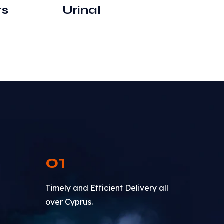
ts
Urinal
01
Timely and Efficient Delivery all
over Cyprus.