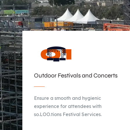
Outdoor Festivals and Concerts
Ensure a smooth and hygienic
experience for attendees with
so.LOO.tions Festival Services.