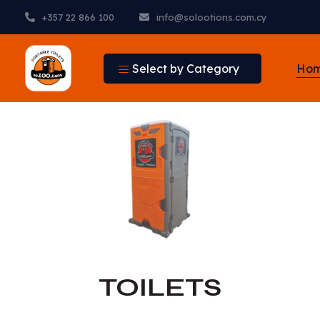
+357 22 866 100
info@solootions.com.cy
Select by Category
Ho
TOILETS