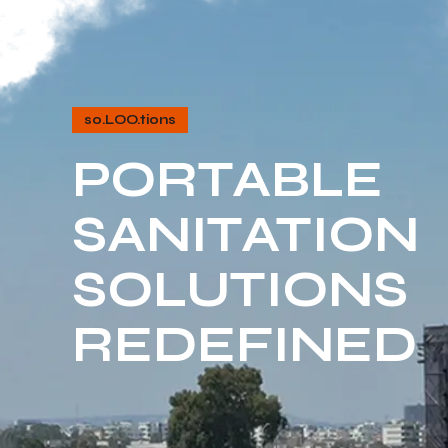
so.LOO.tions
PORTABLE
SANITATION
SOLUTIONS
REDEFINED