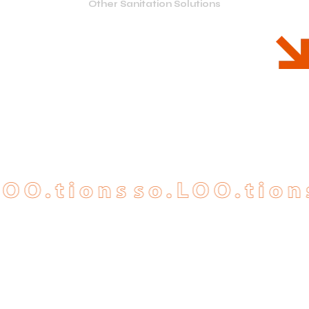
Other Sanitation Solutions