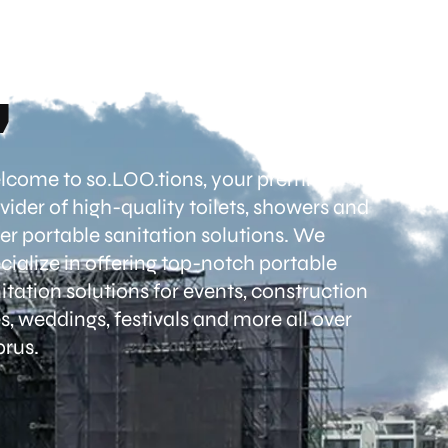
come to so.LOO.tions, your premier
vider of high-quality toilets, showers and
er portable sanitation solutions. We
cialize in offering top-notch portable
itation solutions for events, construction
es, weddings, festivals and more all over
rus.