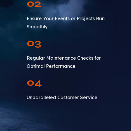
02
Ensure Your Events or Projects Run
Smoothly.
03
Regular Maintenance Checks for
Optimal Performance.
04
Unparalleled Customer Service.